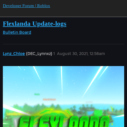
Developer Forum | Roblox
Flexlanda Update-logs
Bulletin Board
Lynz_Chloe
(DEC_Lynnxz)
1
August 30, 2021, 12:58am