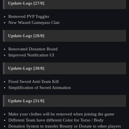
Update-Logs [27/8]
Removed PVP Toggler
New Wizard Gamepass Clan
Update-Logs [28/8]
Renovated Donation Board
Improved Notification UI
Update-Logs [30/8]
Fixed Sword Anti-Team Kill
Simplification of Sword Animation
Update-Logs [31/8]
Make your clothes will be removed when joining the game
Different Team have different Color for Torso / Body
Donation System to transfer Bounty or Donate to other players