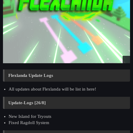
Flexlanda Update Logs
All updates about Flexlanda will be list in here!
Update-Logs [26/8]
New Island for Tryouts
Fixed Ragdoll System